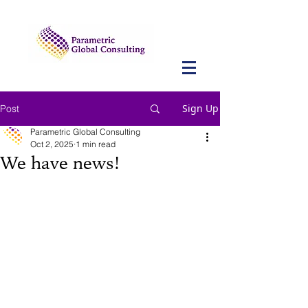
Sign Up
Post
Parametric Global Consulting
Oct 2, 2025
1 min read
We have news!