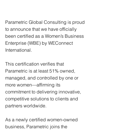
Parametric Global Consulting is proud 
to announce that we have officially 
been certified as a Women’s Business 
Enterprise (WBE) by WEConnect 
International.
This certification verifies that 
Parametric is at least 51% owned, 
managed, and controlled by one or 
more women—affirming its 
commitment to delivering innovative, 
competitive solutions to clients and 
partners worldwide.
As a newly certified women-owned 
business, Parametric joins the 