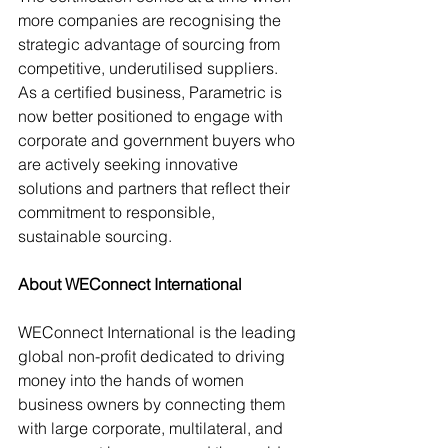
more companies are recognising the 
strategic advantage of sourcing from 
competitive, underutilised suppliers. 
As a certified business, Parametric is 
now better positioned to engage with 
corporate and government buyers who 
are actively seeking innovative 
solutions and partners that reflect their 
commitment to responsible, 
sustainable sourcing.
About WEConnect International
WEConnect International is the leading 
global non-profit dedicated to driving 
money into the hands of women 
business owners by connecting them 
with large corporate, multilateral, and 