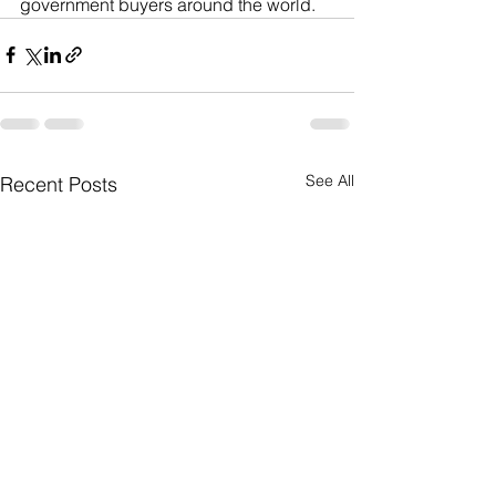
government buyers around the world.
See All
Recent Posts