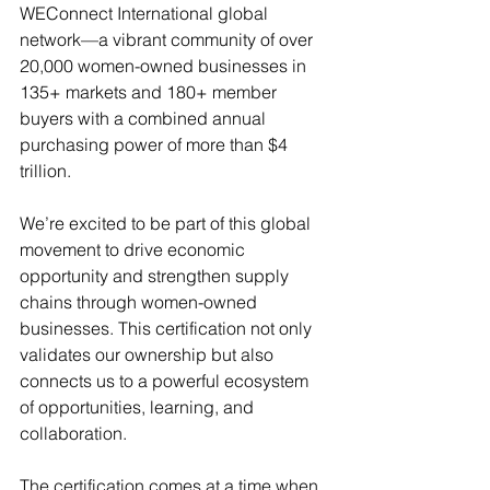
WEConnect International global 
network—a vibrant community of over 
20,000 women-owned businesses in 
135+ markets and 180+ member 
buyers with a combined annual 
purchasing power of more than $4 
trillion.
We’re excited to be part of this global 
movement to drive economic 
opportunity and strengthen supply 
chains through women-owned 
businesses. This certification not only 
validates our ownership but also 
connects us to a powerful ecosystem 
of opportunities, learning, and 
collaboration.
The certification comes at a time when 