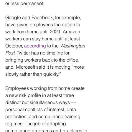
or less permanent.
Google and Facebook, for example, 
have given employees the option to 
work from home until 2021. Amazon 
workers can stay home until at least  
October, 
according
 to the 
Washington 
Post
. Twitter has no timeline for 
bringing workers back to the office, 
and  Microsoft said it is moving “more 
slowly rather than quickly.”
Employees working from home create 
a new risk profile in at least three 
distinct but simultaneous ways — 
personal conflicts of interest, data 
protection, and compliance training 
regimes. The job of adapting  
compliance programs and practices to 