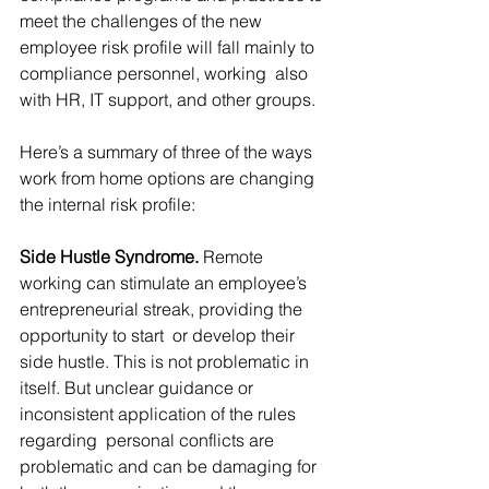
meet the challenges of the new 
employee risk profile will fall mainly to 
compliance personnel, working  also 
with HR, IT support, and other groups.
Here’s a summary of three of the ways 
work from home options are changing 
the internal risk profile:
Side Hustle Syndrome. 
Remote 
working can stimulate an employee’s 
entrepreneurial streak, providing the 
opportunity to start  or develop their 
side hustle. This is not problematic in 
itself. But unclear guidance or 
inconsistent application of the rules 
regarding  personal conflicts are 
problematic and can be damaging for 