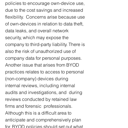
policies to encourage own-device use, 
due to the cost savings and increased 
flexibility.  Concerns arise because use 
of own-devices in relation to data theft,  
data leaks, and overall network 
security, which may expose the 
company to third-party liability. There is 
also the risk of unauthorized use of  
company data for personal purposes. 
Another issue that arises from BYOD  
practices relates to access to personal 
(non-company) devices during  
internal reviews, including internal 
audits and investigations, and  during 
reviews conducted by retained law 
firms and forensic  professionals. 
Although this is a difficult area to 
anticipate and comprehensively plan 
for, BYOD policies should set out what 