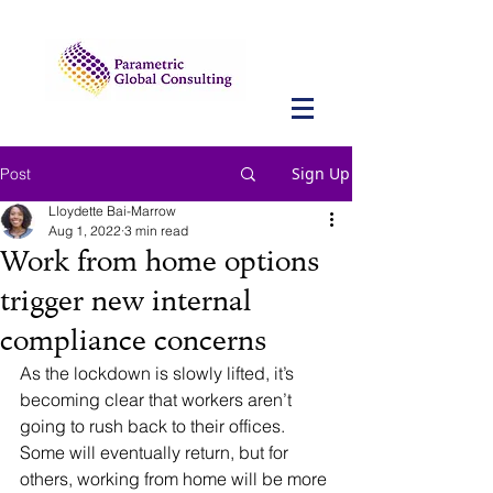
Sign Up
Post
Lloydette Bai-Marrow
Aug 1, 2022
3 min read
Work from home options
trigger new internal
compliance concerns
As the lockdown is slowly lifted, it’s 
becoming clear that workers aren’t 
going to rush back to their offices. 
Some will eventually return, but for 
others, working from home will be more 