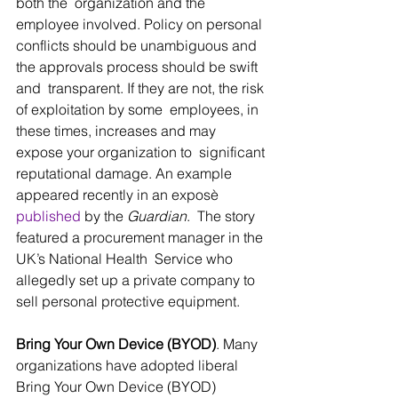
both the  organization and the 
employee involved. Policy on personal 
conflicts should be unambiguous and 
the approvals process should be swift 
and  transparent. If they are not, the risk 
of exploitation by some  employees, in 
these times, increases and may 
expose your organization to  significant 
reputational damage. An example 
appeared recently in an exposè 
published
 by the 
Guardian
.  The story 
featured a procurement manager in the 
UK’s National Health  Service who 
allegedly set up a private company to 
sell personal protective equipment.
Bring Your Own Device (BYOD)
. Many 
organizations have adopted liberal 
Bring Your Own Device (BYOD) 