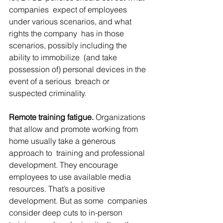
companies  expect of employees 
under various scenarios, and what 
rights the company  has in those 
scenarios, possibly including the 
ability to immobilize  (and take 
possession of) personal devices in the 
event of a serious  breach or 
suspected criminality.
Remote training fatigue.
 Organizations 
that allow and promote working from 
home usually take a generous 
approach to  training and professional 
development. They encourage 
employees to use available media 
resources. That’s a positive 
development. But as some  companies 
consider deep cuts to in-person 