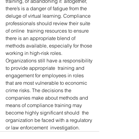
training, or abandoning it  altogether, 
there’s is a danger of fatigue from the 
deluge of virtual learning. Compliance 
professionals should review their suite 
of online  training resources to ensure 
there is an appropriate blend of 
methods available, especially for those 
working in high-risk roles.  
Organizations still have a responsibility 
to provide appropriate  training and 
engagement for employees in roles 
that are most vulnerable to economic 
crime risks. The decisions the 
companies make about methods and 
means of compliance training may 
become highly significant should  the 
organization be faced with a regulatory 
or law enforcement  investigation.